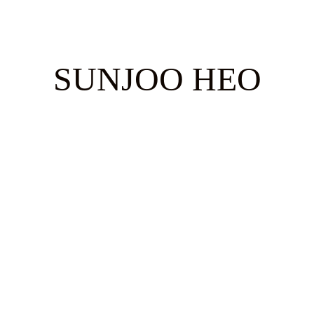
SUNJOO HEO